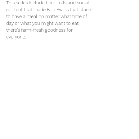
This series included pre-rolls and social
content that made Bob Evans that place
to have a meal no matter what time of
day or what you might want to eat.
there's farm-fresh goodness for
everyone.