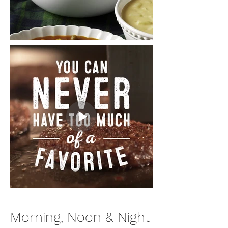
Morning, Noon & Night