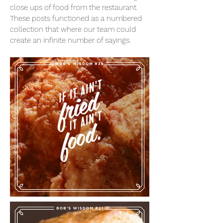
close ups of food from the restaurant.
These posts functioned as a numbered
collection that where our team could
create an infinite number of sayings.