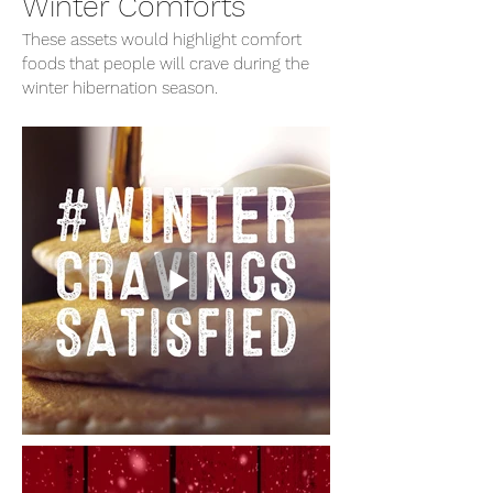
Winter Comforts
These assets would highlight comfort
foods that people will crave during the
winter hibernation season.