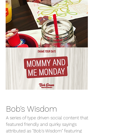
Bob's Wisdom
A series of type driven social content that
featured friendly and quirky sayings
attributed as "Bob's Wisdom" featuring