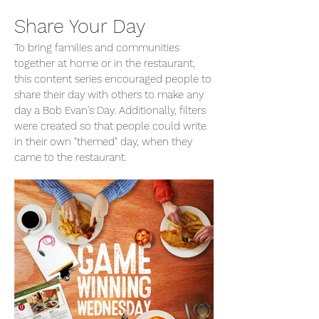
Share Your Day
To bring families and communities
together at home or in the restaurant,
this content series encouraged people to
share their day with others to make any
day a Bob Evan's Day. Additionally, filters
were created so that people could write
in their own "themed" day, when they
came to the restaurant.