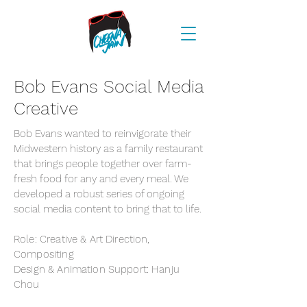
Bob Evans Social Media
Creative
Bob Evans wanted to reinvigorate their
Midwestern history as a family restaurant
that brings people together over farm-
fresh food for any and every meal. We
developed a robust series of ongoing
social media content to bring that to life.
Role: Creative & Art Direction,
Compositing
Design & Animation Support: Hanju
Chou