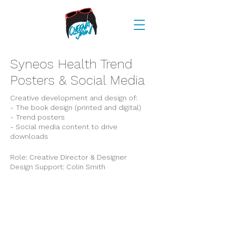
Syneos Health Trend
Posters & Social Media
Creative development and design of:
- The book design (printed and digital)
- Trend posters
- Social media content to drive
downloads
Role: Creative Director & Designer
Design Support: Colin Smith