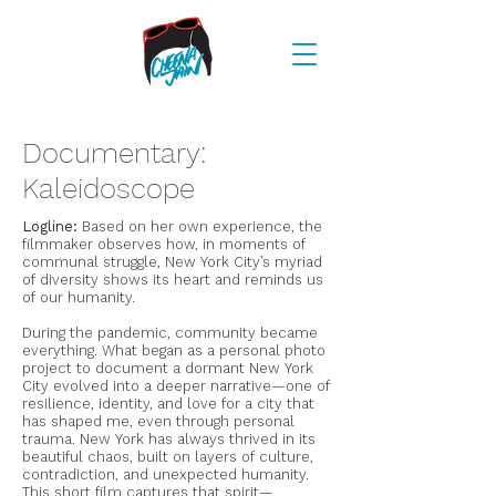
Documentary:
Kaleidoscope
Logline:
Based on her own experience, the
filmmaker observes how, in moments of
communal struggle, New York City’s myriad
of diversity shows its heart and reminds us
of our humanity.
During the pandemic, community became
everything. What began as a personal photo
project to document a dormant New York
City evolved into a deeper narrative—one of
resilience, identity, and love for a city that
has shaped me, even through personal
trauma. New York has always thrived in its
beautiful chaos, built on layers of culture,
contradiction, and unexpected humanity.
This short film captures that spirit—