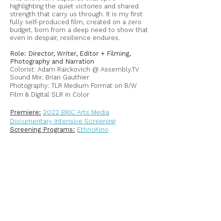
highlighting the quiet victories and shared
strength that carry us through. It is my first
fully self-produced film, created on a zero
budget, born from a deep need to show that
even in despair, resilience endures.
Role: Director, Writer, Editor + Filming,
Photography and Narration
Colorist: Adam Raickovich @ Assembly.TV
Sound Mix: Brian Gauthier
Photography: TLR Medium Format on B/W
Film & Digital SLR in Color
Premiere:
2022 BRIC Arts Media
Documentary Intensive Screening
Screening Programs:
EthnoKino