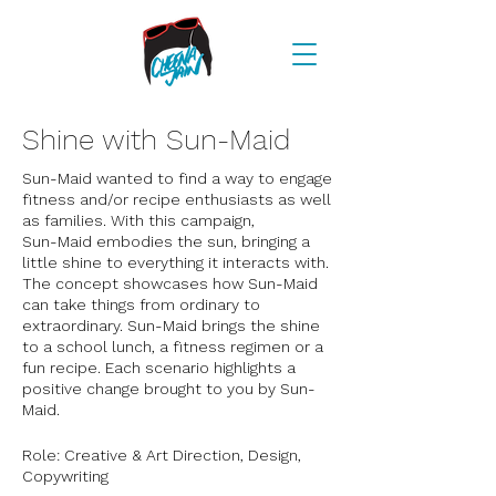
Shine with Sun-Maid
Sun-Maid wanted to find a way to engage
fitness and/or recipe enthusiasts as well
as families. With this campaign,
Sun-Maid embodies the sun, bringing a
little shine to everything it interacts with.
The concept showcases how Sun-Maid
can take things from ordinary to
extraordinary. Sun-Maid brings the shine
to a school lunch, a fitness regimen or a
fun recipe. Each scenario highlights a
positive change brought to you by Sun-
Maid.
Role: Creative & Art Direction, Design,
Copywriting