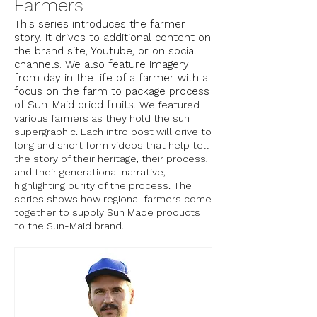
Farmers
This series introduces the farmer
story. It drives to additional content on
the brand site, Youtube, or on social
channels. We also feature imagery
from day in the life of a farmer with a
focus on the farm to package process
of Sun-Maid dried fruits.
We featured
various farmers as they hold the sun
supergraphic. Each intro post will drive to
long and short form videos that help tell
the story of their heritage, their process,
and their generational narrative,
highlighting purity of the process. The
series shows how regional farmers come
together to supply Sun Made products
to the Sun-Maid brand.