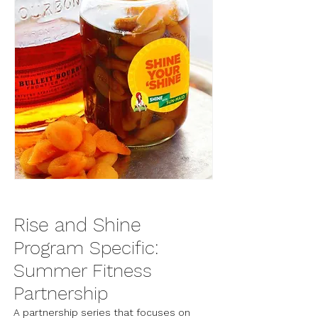
Rise and Shine
Program Specific:
Summer Fitness
Partnership
A partnership series that focuses on