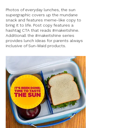
Photos of everyday lunches, the sun
supergraphic covers up the mundane
snack and features meme-like copy to
bring it to life. Post copy features a
hashtag CTA that reads #makeitshine.
Additionall the #makeitshine series
provides lunch ideas for parents always
inclusive of Sun-Maid products.