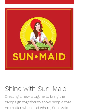
Shine with Sun-Maid
Creating a new a tagline to bring the
campaign together to show people that
no matter when and where, Sun-Maid