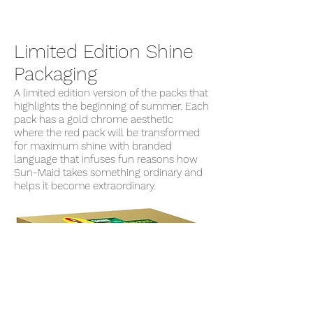
Limited Edition Shine
Packaging
A limited edition version of the packs that
highlights the beginning of summer. Each
pack has a gold chrome aesthetic
where the red pack will be transformed
for maximum shine with branded
language that infuses fun reasons how
Sun-Maid takes something ordinary and
helps it become extraordinary.