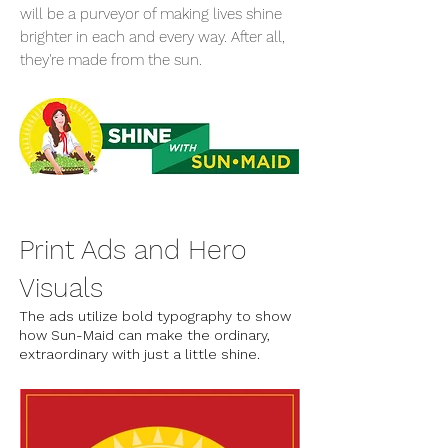
will be a purveyor of making lives shine
brighter in each and every way. After all,
they're made from the sun.
Print Ads and Hero
Visuals
The ads utilize bold typography to show
how Sun-Maid can make the ordinary,
extraordinary with just a little shine.