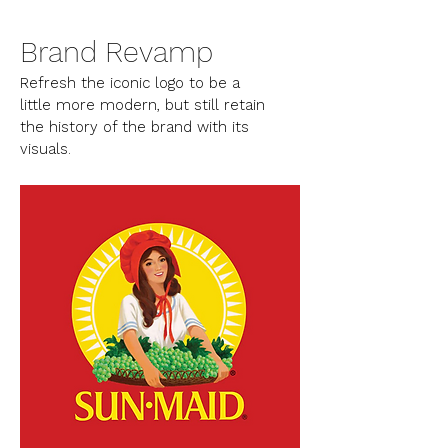
Brand Revamp
Refresh the iconic logo to be a
little more modern, but still retain
the history of the brand with its
visuals.