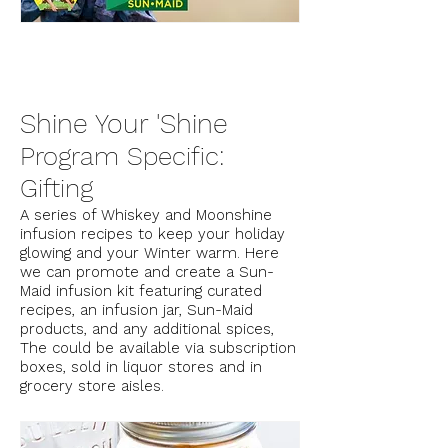
Shine Your 'Shine
Program Specific:
Gifting
A series of Whiskey and Moonshine
infusion recipes to keep your holiday
glowing and your Winter warm. Here
we can promote and create a Sun-
Maid infusion kit featuring curated
recipes, an infusion jar, Sun-Maid
products, and any additional spices,
The could be available via subscription
boxes, sold in liquor stores and in
grocery store aisles.