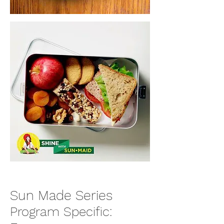
Sun Made Series
Program Specific: