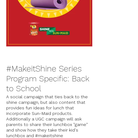
#MakeitShine Series
Program Specific: Back
to School
A social campaign that ties back to the
shine campaign, but also content that
provides fun ideas for lunch that
incorporate Sun-Maid products.
Additionally a UGC campaign will ask
parents to share their lunchbox "game"
and show how they take their kid's
lunchbox and #makeitshine