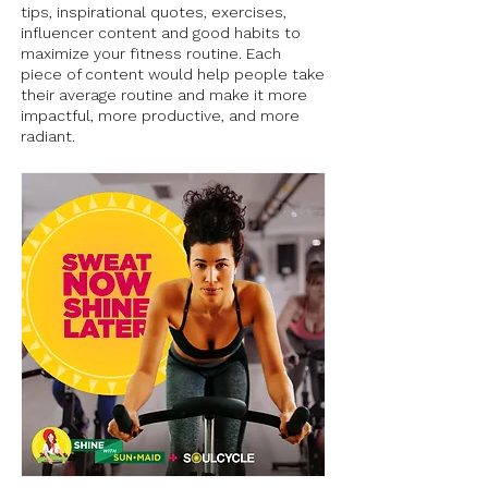
tips, inspirational quotes, exercises,
influencer content and good habits to
maximize your fitness routine. Each
piece of content would help people take
their average routine and make it more
impactful, more productive, and more
radiant.